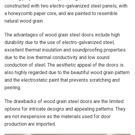
constructed with two electro-galvanized steel panels, with
a honeycomb paper core, and are painted to resemble
natural wood grain.
The advantages of wood grain steel doors include high
durability due to the use of electro-galvanized steel,
excellent thermal insulation and soundproofing properties
due to the low thermal conductivity and low sound
conduction of steel. The aesthetic appeal of the doors is
also highly regarded due to the beautiful wood grain pattern
and the electrostatic paint that prevents scratching and
peeling.
The drawbacks of wood grain steel doors are the limited
options for intricate designs and appealing patterns. They
are not inexpensive as the materials used for door
production are imported.