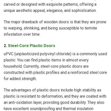
carved or designed with exquisite patterns, offering a
unique aesthetic appeal, elegance, and sophistication.
The major drawback of wooden doors is that they are prone
to warping, shrinking, and being susceptible to termite
infestation over time.
2.
Steel-Core Plastic Doors
uPVC (unplasticized polyvinyl chloride) is a commonly used
plastic. You can find plastic items in almost every
household. Currently, steel-core plastic doors are
constructed with plastic profiles and a reinforced steel core
for added strength.
The advantages of plastic doors include high stability as
plastic is resistant to deformation, and they are coated with
an anti-oxidation layer, providing good durability. They also
have excellent soundproofing and thermal insulation