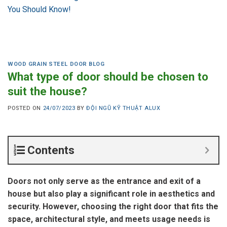
You Should Know!
WOOD GRAIN STEEL DOOR BLOG
What type of door should be chosen to
suit the house?
POSTED ON
24/07/2023
BY
ĐỘI NGŨ KỸ THUẬT ALUX
Contents
Doors not only serve as the entrance and exit of a
house but also play a significant role in aesthetics and
security. However, choosing the right door that fits the
space, architectural style, and meets usage needs is