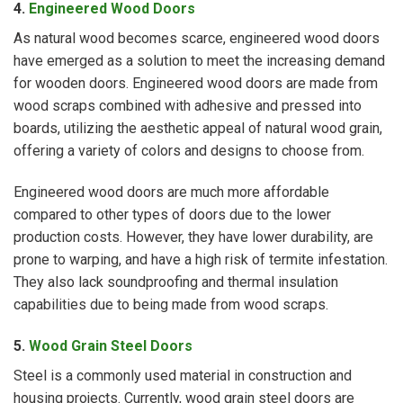
4.
Engineered Wood Doors
As natural wood becomes scarce, engineered wood doors
have emerged as a solution to meet the increasing demand
for wooden doors. Engineered wood doors are made from
wood scraps combined with adhesive and pressed into
boards, utilizing the aesthetic appeal of natural wood grain,
offering a variety of colors and designs to choose from.
Engineered wood doors are much more affordable
compared to other types of doors due to the lower
production costs. However, they have lower durability, are
prone to warping, and have a high risk of termite infestation.
They also lack soundproofing and thermal insulation
capabilities due to being made from wood scraps.
5
.
Wood Grain Steel Doors
Steel is a commonly used material in construction and
housing projects. Currently, wood grain steel doors are