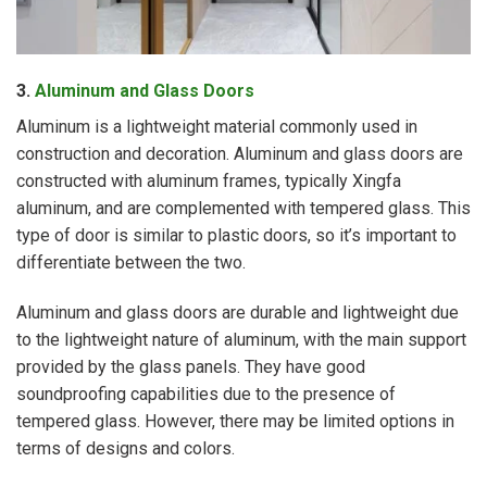
3.
Aluminum and Glass Doors
Aluminum is a lightweight material commonly used in
construction and decoration. Aluminum and glass doors are
constructed with aluminum frames, typically Xingfa
aluminum, and are complemented with tempered glass. This
type of door is similar to plastic doors, so it’s important to
differentiate between the two.
Aluminum and glass doors are durable and lightweight due
to the lightweight nature of aluminum, with the main support
provided by the glass panels. They have good
soundproofing capabilities due to the presence of
tempered glass. However, there may be limited options in
terms of designs and colors.