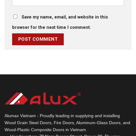
Save my name, email, and website in this
browser for the next time I comment.
Alumax Vietnam - Proudly leading in supplying and installing
Wood Grain Steel Doors, Fire Doors, Aluminum-Glass Doors, and
Wood-Plastic Composite Doors in Vietnam.