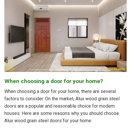
When choosing a door for your home?
When choosing a door for your home, there are several
factors to consider. On the market, Alux wood grain steel
doors are a popular and reasonable choice for modern
houses. Here are some reasons why you should choose
Alux wood grain steel doors for your home: