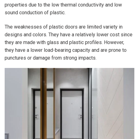
properties due to the low thermal conductivity and low
sound conduction of plastic.
The weaknesses of plastic doors are limited variety in
designs and colors. They have a relatively lower cost since
they are made with glass and plastic profiles. However,
they have a lower load-bearing capacity and are prone to
punctures or damage from strong impacts.