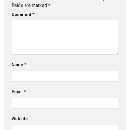
fields are marked
*
Comment
*
Name
*
Email
*
Website