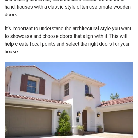
hand, houses with a classic style often use ornate wooden
doors.
It’s important to understand the architectural style you want
to showcase and choose doors that align with it. This will
help create focal points and select the right doors for your
house.