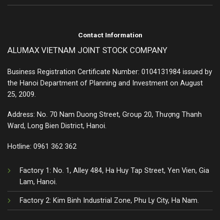
Contact Information
ALUMAX VIETNAM JOINT STOCK COMPANY
Business Registration Certificate Number: 0104131984 issued by
the Hanoi Department of Planning and Investment on August
25, 2009.
Address: No. 70 Nam Duong Street, Group 20, Thượng Thanh
Ward, Long Bien District, Hanoi.
Hotline:
0961 362 362
Factory 1: No. 1, Alley 484, Ha Huy Tap Street, Yen Vien, Gia
Lam, Hanoi.
Factory 2: Kim Binh Industrial Zone, Phu Ly City, Ha Nam.