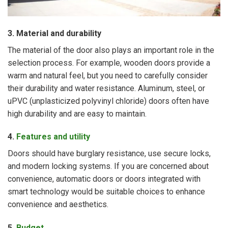
3. Material and durability
The material of the door also plays an important role in the
selection process. For example, wooden doors provide a
warm and natural feel, but you need to carefully consider
their durability and water resistance. Aluminum, steel, or
uPVC (unplasticized polyvinyl chloride) doors often have
high durability and are easy to maintain.
4.
Features and utility
Doors should have burglary resistance, use secure locks,
and modern locking systems. If you are concerned about
convenience, automatic doors or doors integrated with
smart technology would be suitable choices to enhance
convenience and aesthetics.
5.
Budget