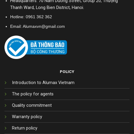
Headquarters: 70 Nam Duong Street, Group 20, Thượng
Thanh Ward, Long Bien District, Hanoi.
Hotline:
0961 362 362
Email: Alumaxvn@gmail.com
POLICY
Introduction to Alumax Vietnam
The policy for agents
Quality commitment
Warranty policy
Return policy