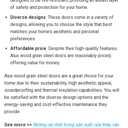
designed to be fire-resistant, providing an added layer
of safety and protection for your home.
Diverse designs
: These doors come in a variety of
designs, allowing you to choose the style that best
matches your home’s aesthetic and personal
preferences.
Affordable price
: Despite their high-quality features,
Alux wood grain steel doors are reasonably priced,
offering value for money.
Alux wood grain steel doors are a great choice for your
home due to their sustainability, high aesthetic appeal,
soundproofing and thermal insulation capabilities. You will
be satisfied with the diverse design options and the
energy-saving and cost-effective maintenance they
provide.
See more >>
Những cái nhất trong sản xuất cửa thép vân