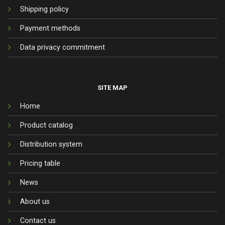
Shipping policy
Payment methods
Data privacy commitment
SITE MAP
Home
Product catalog
Distribution system
Pricing table
News
About us
Contact us