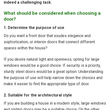
indeed a challenging task.
What should be considered when choosing a
door?
1. Determine the purpose of use
Do you want a front door that exudes elegance and
sophistication, or interior doors that connect different
spaces within the house?
If you desire natural light and openness, opting for large
windows would be a good choice. If security is a priority,
sturdy steel doors would be a great option. Understanding
the purpose of use will help narrow down the choices and
make it easier to find the appropriate type of door.
2. Suitable for the architectural style
If you are building a house in a modern style, large windows
and sliding doors may be a suitable choice. On the other