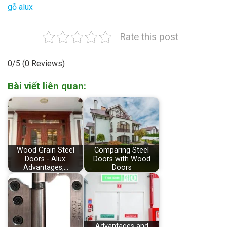
gỗ alux
Rate this post
0/5
(0 Reviews)
Bài viết liên quan:
Wood Grain Steel
Comparing Steel
Doors - Alux:
Doors with Wood
Advantages,…
Doors
Advantages and