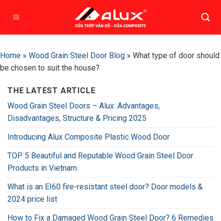
Skip
to
content
Home
»
Wood Grain Steel Door Blog
»
What type of door should
be chosen to suit the house?
THE LATEST ARTICLE
Wood Grain Steel Doors – Alux: Advantages,
Disadvantages, Structure & Pricing 2025
Introducing Alux Composite Plastic Wood Door
TOP 5 Beautiful and Reputable Wood Grain Steel Door
Products in Vietnam
What is an EI60 fire-resistant steel door? Door models &
2024 price list
How to Fix a Damaged Wood Grain Steel Door? 6 Remedies