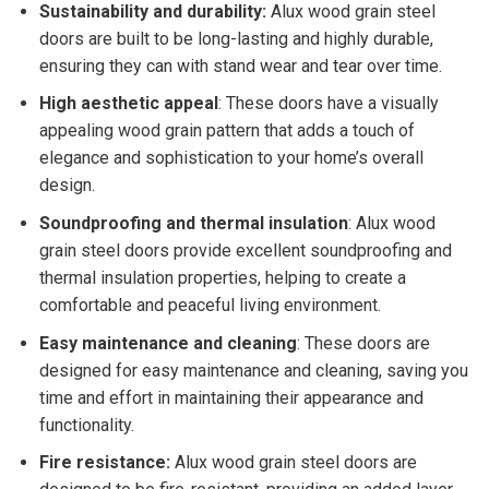
Sustainability and durability:
Alux wood grain steel
doors are built to be long-lasting and highly durable,
ensuring they can with stand wear and tear over time.
High aesthetic appeal
: These doors have a visually
appealing wood grain pattern that adds a touch of
elegance and sophistication to your home’s overall
design.
Soundproofing and thermal insulation
: Alux wood
grain steel doors provide excellent soundproofing and
thermal insulation properties, helping to create a
comfortable and peaceful living environment.
Easy maintenance and cleaning
: These doors are
designed for easy maintenance and cleaning, saving you
time and effort in maintaining their appearance and
functionality.
Fire resistance:
Alux wood grain steel doors are