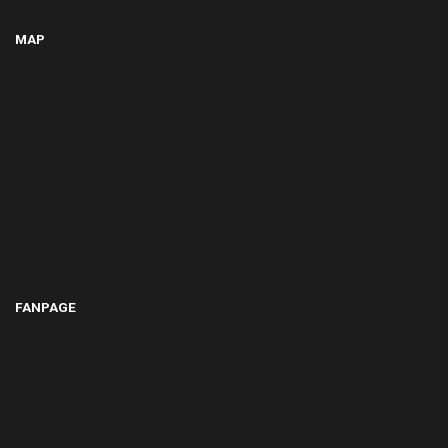
MAP
FANPAGE