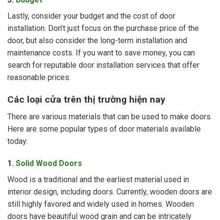
Lastly, consider your budget and the cost of door
installation. Don’t just focus on the purchase price of the
door, but also consider the long-term installation and
maintenance costs. If you want to save money, you can
search for reputable door installation services that offer
reasonable prices.
Các loại cửa trên thị trường hiện nay
There are various materials that can be used to make doors.
Here are some popular types of door materials available
today:
1.
Solid Wood Doors
Wood is a traditional and the earliest material used in
interior design, including doors. Currently, wooden doors are
still highly favored and widely used in homes. Wooden
doors have beautiful wood grain and can be intricately