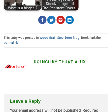
Disadvantages of
What is a hinges ?
Fire-Resistant Doors…
This entry was posted in
Wood Grain Steel Door Blog
. Bookmark the
permalink
.
ĐỘI NGŨ KỸ THUẬT ALUX
Leave a Reply
Your email address will not be published.
Required