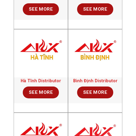
SEE MORE
SEE MORE
Hà Tĩnh Distributor
Bình Định Distributor
SEE MORE
SEE MORE