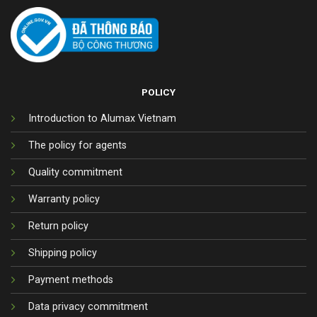
POLICY
Introduction to Alumax Vietnam
The policy for agents
Quality commitment
Warranty policy
Return policy
Shipping policy
Payment methods
Data privacy commitment