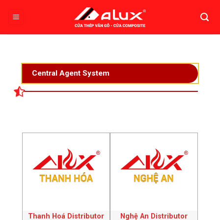
Skip
to
content
Central Agent System
Thanh Hoá Distributor
Nghệ An Distributor