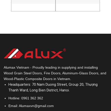
Alumax Vietnam - Proudly leading in supplying and installing
Wood Grain Steel Doors, Fire Doors, Aluminum-Glass Doors, and
Wood-Plastic Composite Doors in Vietnam.
Headquarters: 70 Nam Duong Street, Group 20, Thượng
Thanh Ward, Long Bien District, Hanoi.
Hotline:
0961 362 362
Email: Alumaxvn@gmail.com