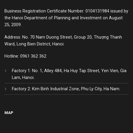
Business Registration Certificate Number: 0104131984 issued by
the Hanoi Department of Planning and Investment on August
25, 2009.
Address: No. 70 Nam Duong Street, Group 20, Thượng Thanh
Ward, Long Bien District, Hanoi.
Hotline:
0961 362 362
Factory 1: No. 1, Alley 484, Ha Huy Tap Street, Yen Vien, Gia
Lam, Hanoi.
Factory 2: Kim Binh Industrial Zone, Phu Ly City, Ha Nam.
MAP