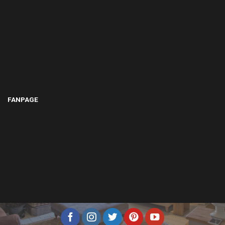
FANPAGE