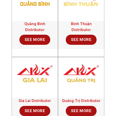
Quảng Bình
Bình Thuận
Distributor
Distributor
SEE MORE
SEE MORE
Gia Lai Distributor
Quảng Trị Distributor
SEE MORE
SEE MORE