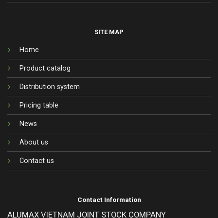
SITE MAP
Home
Product catalog
Distribution system
Pricing table
News
About us
Contact us
Contact Information
ALUMAX VIETNAM JOINT STOCK COMPANY